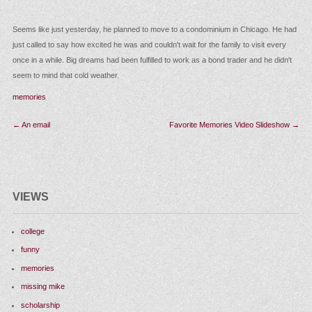
Seems like just yesterday, he planned to move to a condominium in Chicago. H
just called to say how excited he was and couldn't wait for the family to visit eve
once in a while. Big dreams had been fulfilled to work as a bond trader and he di
seem to mind that cold weather.
memories
Post
←
An email
Favorite Memories Video Slides
navigation
VIEWS
college