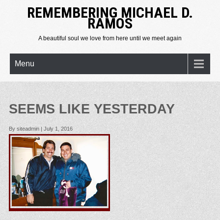
REMEMBERING MICHAEL D.
RAMOS
A beautiful soul we love from here until we meet again
Menu
SEEMS LIKE YESTERDAY
By siteadmin
|
July 1, 2016